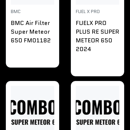
BMC
FUEL X PRO
BMC Air Filter
FUELX PRO
Super Meteor
PLUS RE SUPER
650 FM01182
METEOR 650
2024