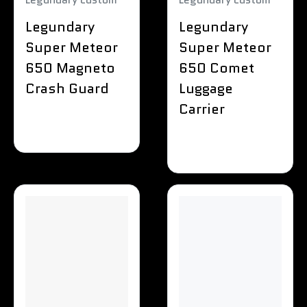
Legundary
Legundary
Super Meteor
Super Meteor
650 Magneto
650 Comet
Crash Guard
Luggage
Carrier