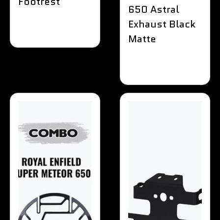
Footrest
650 Astral
Exhaust Black
Matte