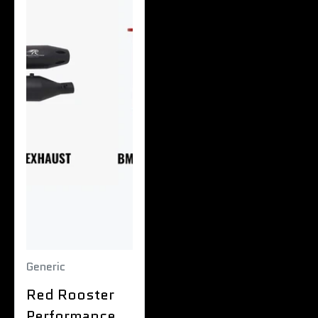
Generic
Red Rooster
Performance