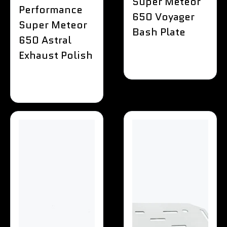
Super Meteor
Performance
650 Voyager
Super Meteor
Bash Plate
650 Astral
Exhaust Polish