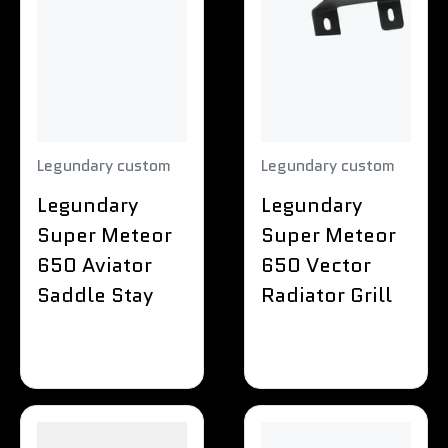
Legundary custom
Legundary custom
Legundary
Legundary
Super Meteor
Super Meteor
650 Aviator
650 Vector
Saddle Stay
Radiator Grill