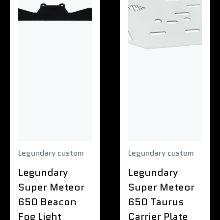
Legundary custom
Legundary custom
Legundary
Legundary
Super Meteor
Super Meteor
650 Beacon
650 Taurus
Fog Light
Carrier Plate