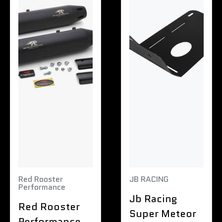
Red Rooster
JB RACING
Performance
Jb Racing
Red Rooster
Super Meteor
Performance