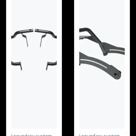
Legundary custom
Legundary custom