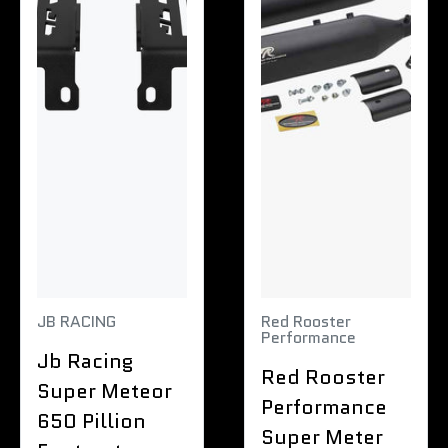
JB RACING
Red Rooster
Performance
Jb Racing
Red Rooster
Super Meteor
Performance
650 Pillion
Super Meter