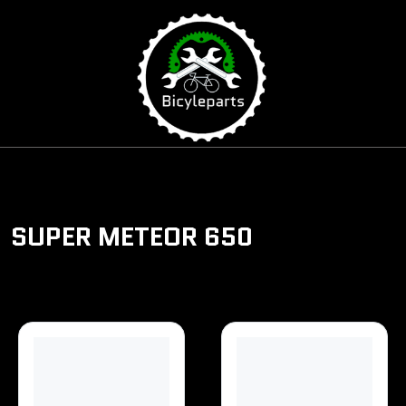
\
SUPER METEOR 650