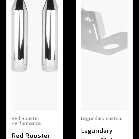
Red Rooster
Legundary custom
Performance
Legundary
Red Rooster