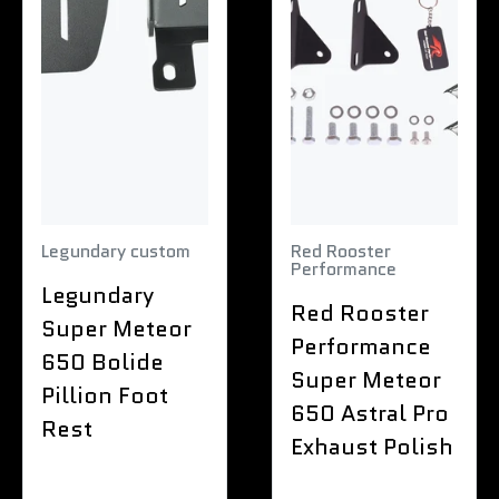
Legundary custom
Red Rooster
Performance
Legundary
Red Rooster
Super Meteor
Performance
650 Bolide
Super Meteor
Pillion Foot
650 Astral Pro
Rest
Exhaust Polish