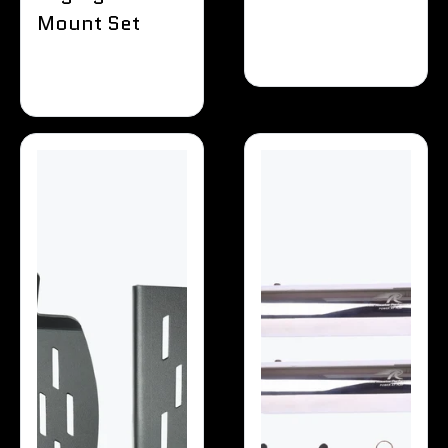
Mount Set