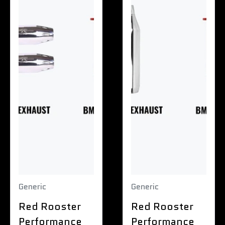
Generic
Generic
Red Rooster
Red Rooster
Performance
Performance