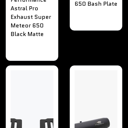
650 Bash Plate
Astral Pro
Exhaust Super
Meteor 650
Black Matte