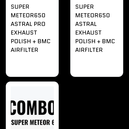
SUPER
SUPER
METEOR650
METEOR650
ASTRAL PRO
ASTRAL
EXHAUST
EXHAUST
POLISH + BMC
POLISH + BMC
AIRFILTER
AIRFILTER