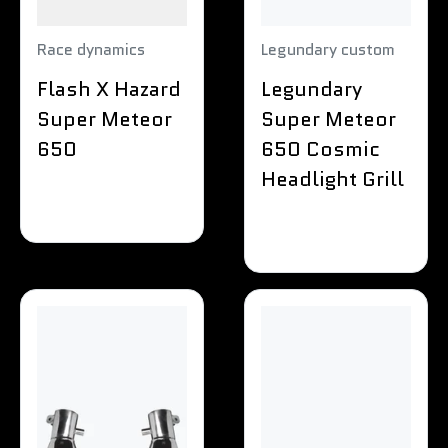
Race dynamics
Legundary custom
Flash X Hazard
Legundary
Super Meteor
Super Meteor
650
650 Cosmic
Headlight Grill