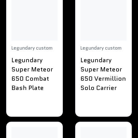
Legundary custom
Legundary custom
Legundary
Legundary
Super Meteor
Super Meteor
650 Combat
650 Vermillion
Bash Plate
Solo Carrier