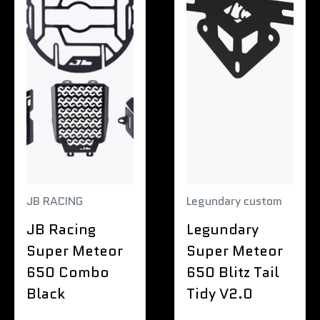
JB RACING
Legundary custom
JB Racing
Legundary
Super Meteor
Super Meteor
650 Combo
650 Blitz Tail
Black
Tidy V2.0