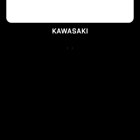
KAWASAKI
‹
›