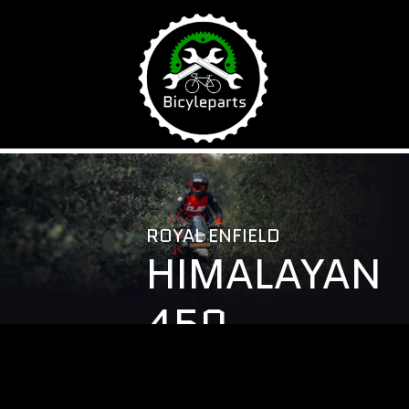
\
ROYAL ENFIELD
HIMALAYAN
450
ACCESSORIE