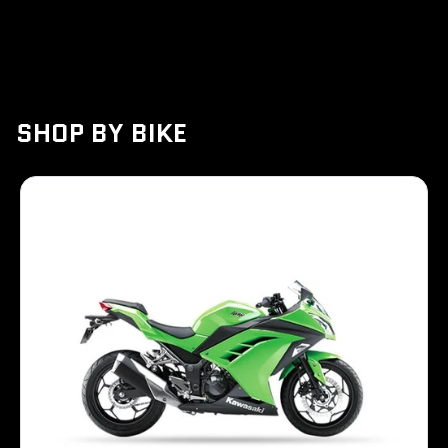
Ordernow
SHOP BY BIKE