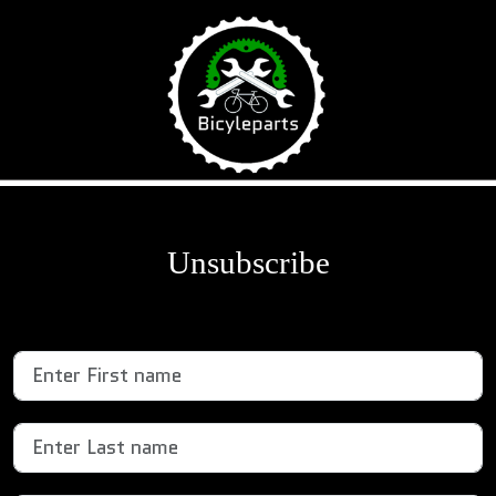
\
Unsubscribe