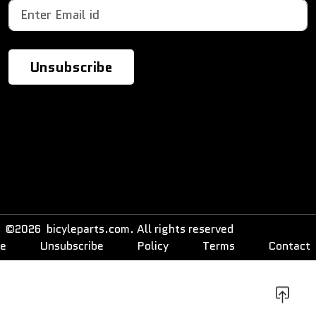
©2026 bicyleparts.com. All rights reserved
be
Unsubscribe
Policy
Terms
Contact